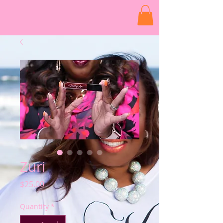
Zuri
Price
$25.00
Quantity
*