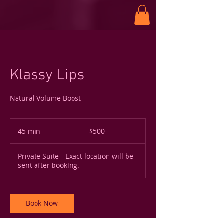
Klassy Lips
Natural Volume Boost
500
US
45 min
4
$500
dollars
5
m
Private Suite - Exact location will be
i
sent after booking.
n
Book Now