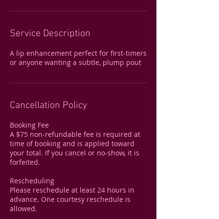
Service Description
A lip enhancement perfect for first-timers
or anyone wanting a subtle, plump pout
Cancellation Policy
Booking Fee
A $75 non-refundable fee is required at
time of booking and is applied toward
your total. If you cancel or no-show, it is
forfeited.
Rescheduling
Please reschedule at least 24 hours in
advance. One courtesy reschedule is
allowed.