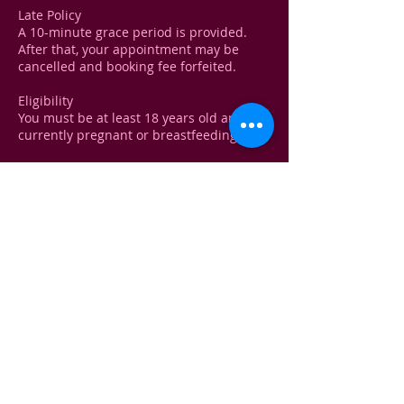
Late Policy
A 10-minute grace period is provided.
After that, your appointment may be
cancelled and booking fee forfeited.
Eligibility
You must be at least 18 years old and not
currently pregnant or breastfeeding.
Medical Disclaimer!
A brief health consultation will be
conducted before any treatment to
ensure your safety. You must disclose any
recent treatments, medical conditions, or
medications.
Contact Details
Kelliewhite@yahoo.com
USA