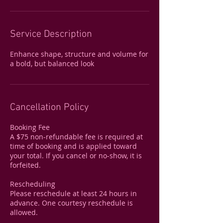
Service Description
Enhance shape, structure and volume for
a bold, but balanced look
Cancellation Policy
Booking Fee
A $75 non-refundable fee is required at
time of booking and is applied toward
your total. If you cancel or no-show, it is
forfeited.
Rescheduling
Please reschedule at least 24 hours in
advance. One courtesy reschedule is
allowed.