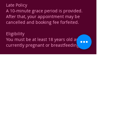
Late Policy
A 10-minute grace period is provided.
After that, your appointment may be
cancelled and booking fee forfeited.
Eligibility
You must be at least 18 years old and not
currently pregnant or breastfeeding.
Medical Disclaimer!
A brief health consultation will be
conducted before any treatment to
ensure your safety. You must disclose any
recent treatments, medical conditions, or
medications.
Contact Details
Kelliewhite@yahoo.com
USA