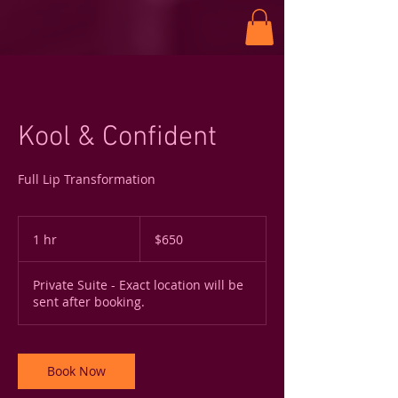
Kool & Confident
Full Lip Transformation
650
US
1 hr
1
$650
dollars
h
Private Suite - Exact location will be
sent after booking.
Book Now