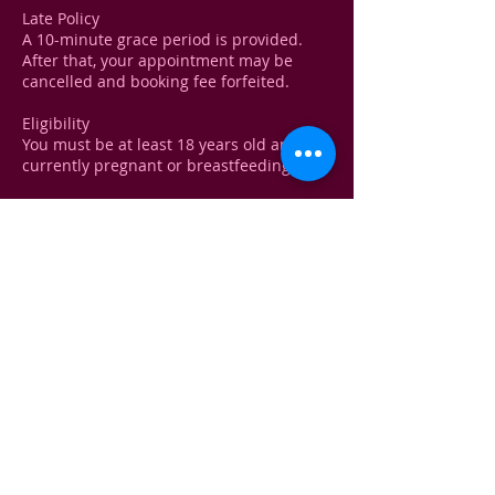
Late Policy
A 10-minute grace period is provided.
After that, your appointment may be
cancelled and booking fee forfeited.
Eligibility
You must be at least 18 years old and not
currently pregnant or breastfeeding.
Medical Disclaimer!
A brief health consultation will be
conducted before any treatment to
ensure your safety. You must disclose any
recent treatments, medical conditions, or
medications.
Contact Details
Kelliewhite@yahoo.com
USA