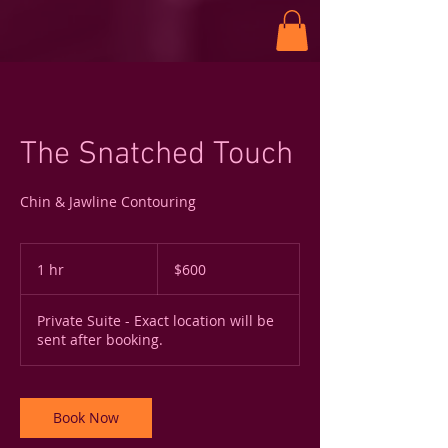
The Snatched Touch
Chin & Jawline Contouring
600
US
1 hr
1
$600
dollars
h
Private Suite - Exact location will be
sent after booking.
Book Now