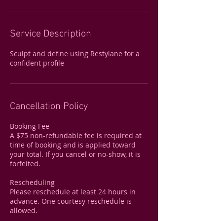
Service Description
Sculpt and define using Restylane for a
confident profile
Cancellation Policy
Booking Fee
A $75 non-refundable fee is required at
time of booking and is applied toward
your total. If you cancel or no-show, it is
forfeited.
Rescheduling
Please reschedule at least 24 hours in
advance. One courtesy reschedule is
allowed.